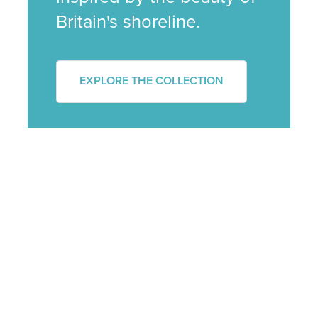
Britain's shoreline.
EXPLORE THE COLLECTION