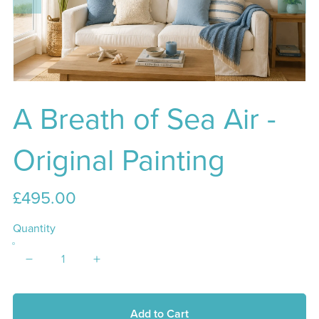
A Breath of Sea Air -
Original Painting
£495.00
Quantity
Add to Cart