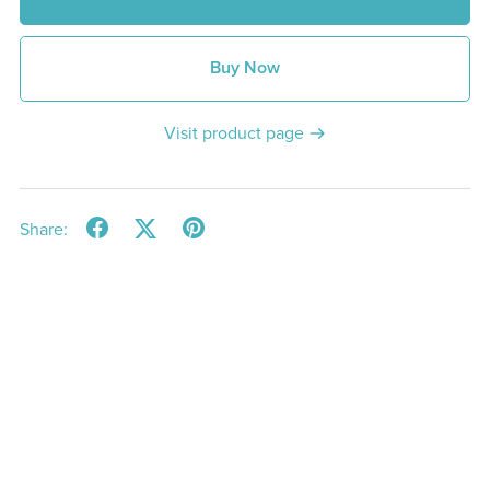
Buy Now
Visit product page
Share: