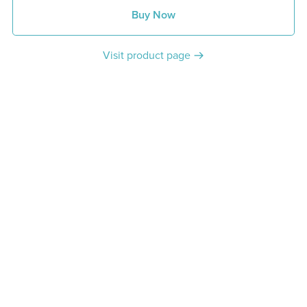
Buy Now
Visit product page
Share: