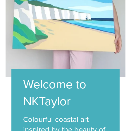
Welcome to
NKTaylor
Colourful coastal art
inspired by the beauty of