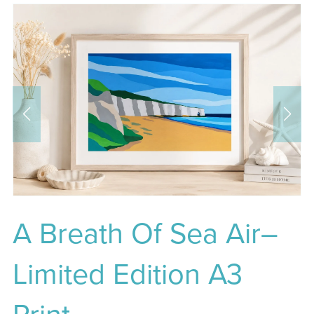
A Breath Of Sea Air–
Limited Edition A3