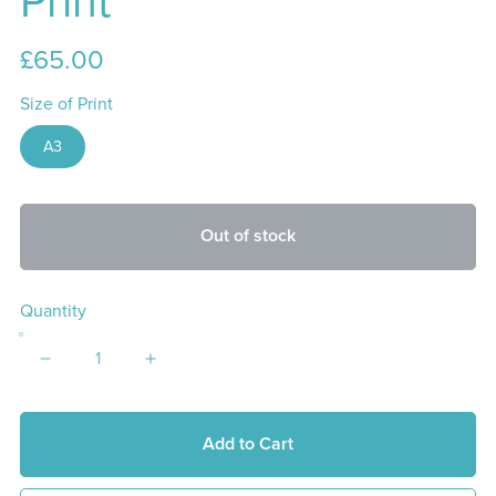
Print
£65.00
Size of Print
A3
Out of stock
Quantity
Add to Cart