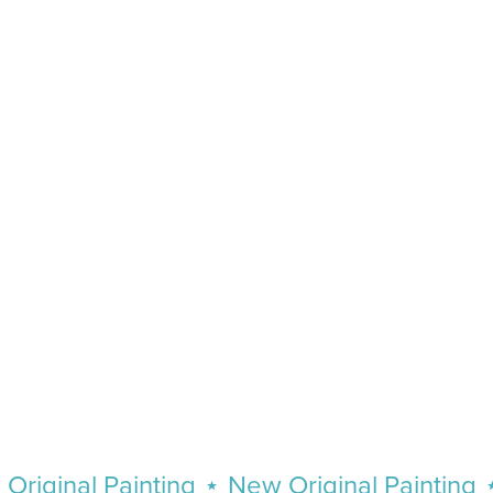
ginal Painting
⋆
New Original Painting
⋆
N