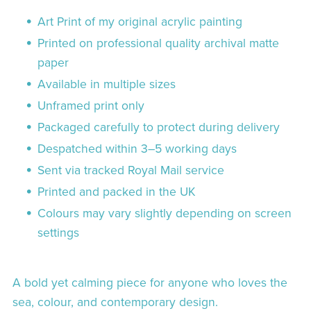
Art Print of my original acrylic painting
Printed on professional quality archival matte
paper
Available in multiple sizes
Unframed print only
Packaged carefully to protect during delivery
Despatched within 3–5 working days
Sent via tracked Royal Mail service
Printed and packed in the UK
Colours may vary slightly depending on screen
settings
A bold yet calming piece for anyone who loves the
sea, colour, and contemporary design.