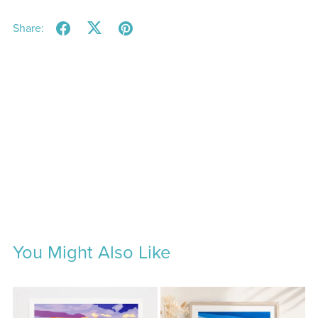
Share:
You Might Also Like