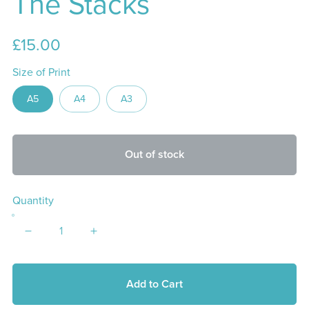
The Stacks
£15.00
Size of Print
A5
A4
A3
Out of stock
Quantity
Add to Cart