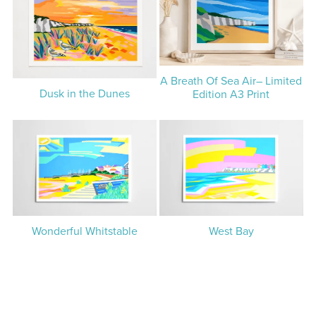
A Breath Of Sea Air– Limited
Dusk in the Dunes
Edition A3 Print
Wonderful Whitstable
West Bay