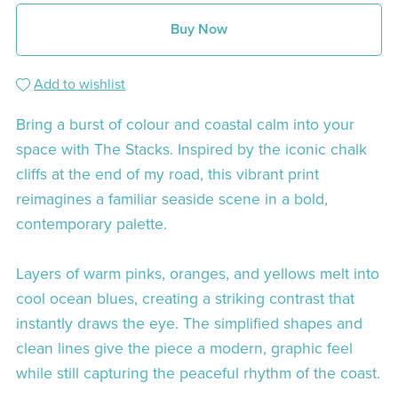
Buy Now
Add to wishlist
Bring a burst of colour and coastal calm into your
space with The Stacks. Inspired by the iconic chalk
cliffs at the end of my road, this vibrant print
reimagines a familiar seaside scene in a bold,
contemporary palette.
Layers of warm pinks, oranges, and yellows melt into
cool ocean blues, creating a striking contrast that
instantly draws the eye. The simplified shapes and
clean lines give the piece a modern, graphic feel
while still capturing the peaceful rhythm of the coast.