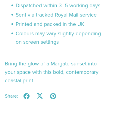
Dispatched within 3–5 working days
Sent via tracked Royal Mail service
Printed and packed in the UK
Colours may vary slightly depending
on screen settings
Bring the glow of a Margate sunset into
your space with this bold, contemporary
coastal print.
Share: