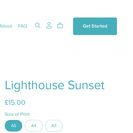
About
FAQ
Get Started
Lighthouse Sunset
£15.00
Size of Print
A5
A4
A3