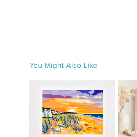
You Might Also Like