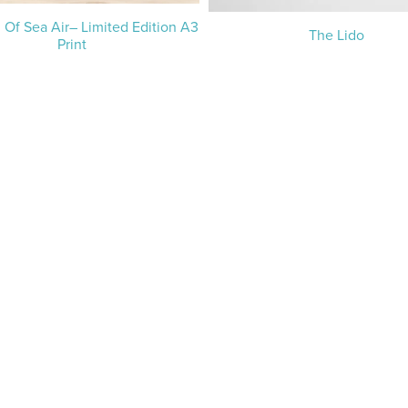
 Of Sea Air– Limited Edition A3
The Lido
Print