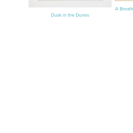
A Breath
Dusk in the Dunes