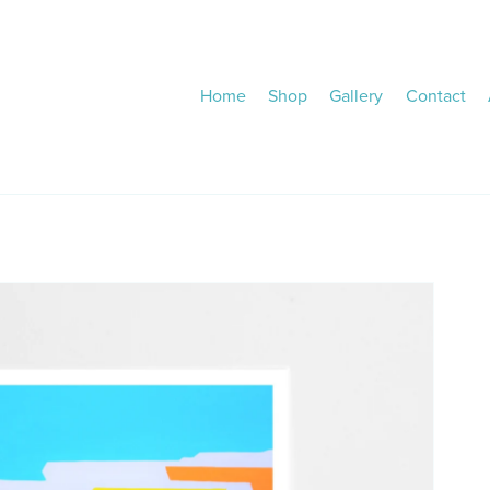
Home
Shop
Gallery
Contact