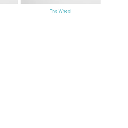
The Wheel