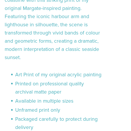
coastline with this striking print of my
original Margate-inspired painting.
Featuring the iconic harbour arm and
lighthouse in silhouette, the scene is
transformed through vivid bands of colour
and geometric forms, creating a dramatic,
modern interpretation of a classic seaside
sunset.
Art Print of my original acrylic painting
Printed on professional quality
archival matte paper
Available in multiple sizes
Unframed print only
Packaged carefully to protect during
delivery