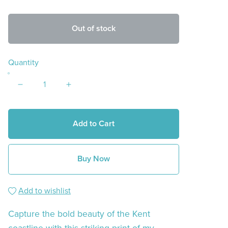
Out of stock
Quantity
Add to Cart
Buy Now
Add to wishlist
Capture the bold beauty of the Kent