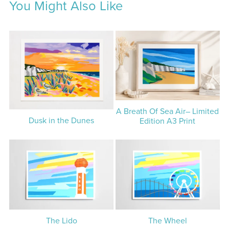
You Might Also Like
A Breath Of Sea Air– Limited
Dusk in the Dunes
Edition A3 Print
The Lido
The Wheel