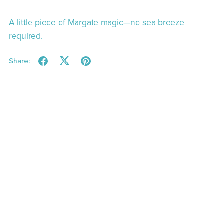
A little piece of Margate magic—no sea breeze
required.
Share: