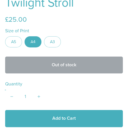
Twilight Stroll
£25.00
Size of Print
A5
A4
A3
Out of stock
Quantity
Add to Cart