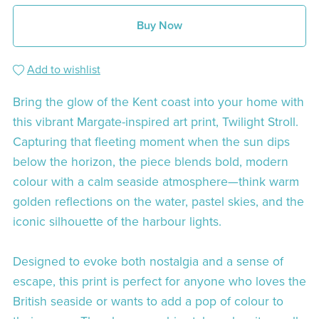
Buy Now
Add to wishlist
Bring the glow of the Kent coast into your home with
this vibrant Margate-inspired art print, Twilight Stroll.
Capturing that fleeting moment when the sun dips
below the horizon, the piece blends bold, modern
colour with a calm seaside atmosphere—think warm
golden reflections on the water, pastel skies, and the
iconic silhouette of the harbour lights.
Designed to evoke both nostalgia and a sense of
escape, this print is perfect for anyone who loves the
British seaside or wants to add a pop of colour to