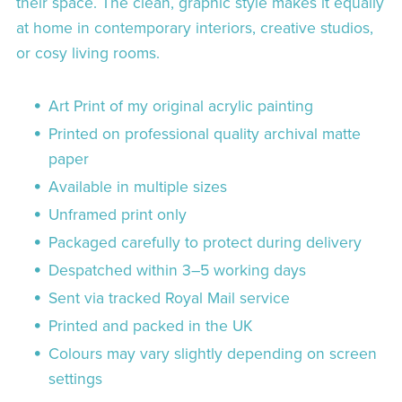
their space. The clean, graphic style makes it equally
at home in contemporary interiors, creative studios,
or cosy living rooms.
Art Print of my original acrylic painting
Printed on professional quality archival matte
paper
Available in multiple sizes
Unframed print only
Packaged carefully to protect during delivery
Despatched within 3–5 working days
Sent via tracked Royal Mail service
Printed and packed in the UK
Colours may vary slightly depending on screen
settings