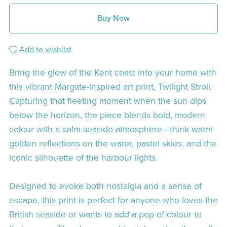
Buy Now
Add to wishlist
Bring the glow of the Kent coast into your home with
this vibrant Margate-inspired art print, Twilight Stroll.
Capturing that fleeting moment when the sun dips
below the horizon, the piece blends bold, modern
colour with a calm seaside atmosphere—think warm
golden reflections on the water, pastel skies, and the
iconic silhouette of the harbour lights.
Designed to evoke both nostalgia and a sense of
escape, this print is perfect for anyone who loves the
British seaside or wants to add a pop of colour to