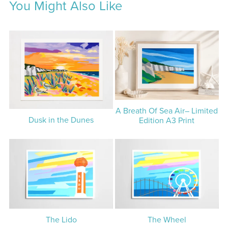
You Might Also Like
A Breath Of Sea Air– Limited
Dusk in the Dunes
Edition A3 Print
The Lido
The Wheel