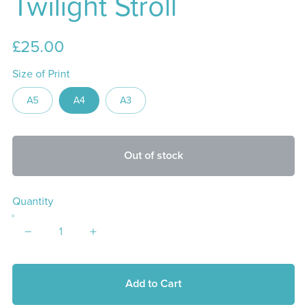
Twilight Stroll
£25.00
Size of Print
A5
A4
A3
Out of stock
Quantity
Add to Cart