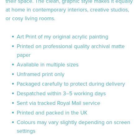
their space. The clean, graphic style makes it equally
at home in contemporary interiors, creative studios,
or cosy living rooms.
Art Print of my original acrylic painting
Printed on professional quality archival matte
paper
Available in multiple sizes
Unframed print only
Packaged carefully to protect during delivery
Despatched within 3–5 working days
Sent via tracked Royal Mail service
Printed and packed in the UK
Colours may vary slightly depending on screen
settings